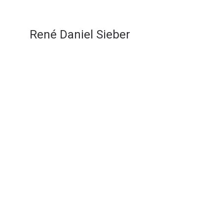
René Daniel Sieber