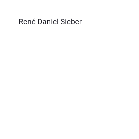
René Daniel Sieber