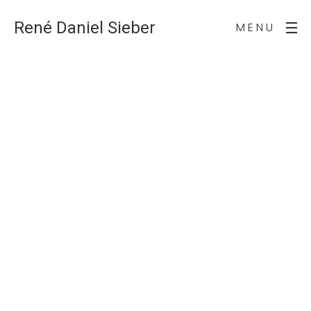
René Daniel Sieber
MENU