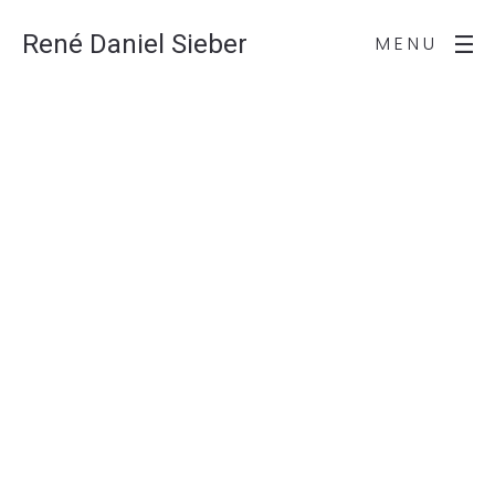
René Daniel Sieber
MENU